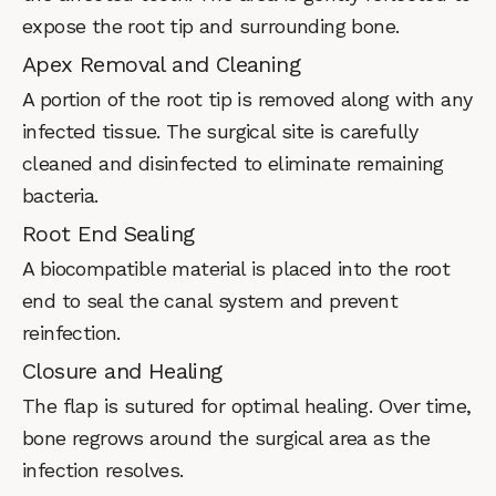
expose the root tip and surrounding bone.
Apex Removal and Cleaning
A portion of the root tip is removed along with any
infected tissue. The surgical site is carefully
cleaned and disinfected to eliminate remaining
bacteria.
Root End Sealing
A biocompatible material is placed into the root
end to seal the canal system and prevent
reinfection.
Closure and Healing
The flap is sutured for optimal healing. Over time,
bone regrows around the surgical area as the
infection resolves.