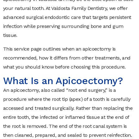
your natural tooth. At Valdosta Family Dentistry, we offer
advanced surgical endodontic care that targets persistent
infection while preserving surrounding bone and gum
tissue.
This service page outlines when an apicoectomy is
recommended, how it differs from other treatments, and
what you should know before choosing this procedure.
What Is an Apicoectomy?
An apicoectomy, also called “root end surgery,” is a
procedure where the root tip (apex) of a tooth is carefully
accessed and treated surgically. Rather than replacing the
entire tooth, the infected or inflamed tissue at the end of
the root is removed. The end of the root canal system is
then cleaned, prepared, and sealed to prevent reinfection.