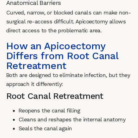
Anatomical Barriers
Curved, narrow, or blocked canals can make non-
surgical re-access difficult. Apicoectomy allows
direct access to the problematic area.
How an Apicoectomy
Differs from Root Canal
Retreatment
Both are designed to eliminate infection, but they
approach it differently:
Root Canal Retreatment
Reopens the canal filling
Cleans and reshapes the internal anatomy
Seals the canal again