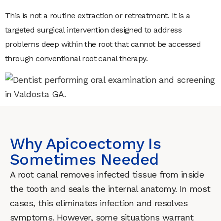
This is not a routine extraction or retreatment. It is a
targeted surgical intervention designed to address
problems deep within the root that cannot be accessed
through conventional root canal therapy.
Why Apicoectomy Is
Sometimes Needed
A root canal removes infected tissue from inside
the tooth and seals the internal anatomy. In most
cases, this eliminates infection and resolves
symptoms. However, some situations warrant