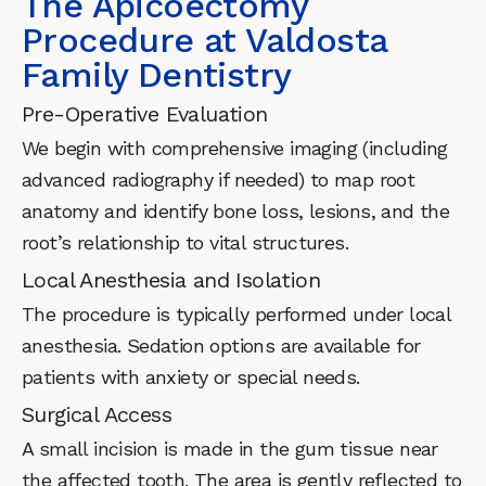
The Apicoectomy
Procedure at Valdosta
Family Dentistry
Pre-Operative Evaluation
We begin with comprehensive imaging (including
advanced radiography if needed) to map root
anatomy and identify bone loss, lesions, and the
root’s relationship to vital structures.
Local Anesthesia and Isolation
The procedure is typically performed under local
anesthesia. Sedation options are available for
patients with anxiety or special needs.
Surgical Access
A small incision is made in the gum tissue near
the affected tooth. The area is gently reflected to