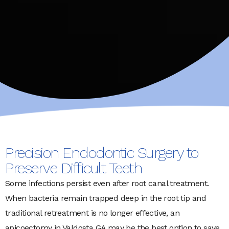
Precision Endodontic Surgery to
Preserve Difficult Teeth
Some infections persist even after root canal treatment.
When bacteria remain trapped deep in the root tip and
traditional retreatment is no longer effective, an
apicoectomy in Valdosta GA may be the best option to save