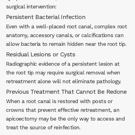
surgical intervention:
Persistent Bacterial Infection
Even with a well-placed root canal, complex root
anatomy, accessory canals, or calcifications can
allow bacteria to remain hidden near the root tip.
Residual Lesions or Cysts
Radiographic evidence of a persistent lesion at
the root tip may require surgical removal when
retreatment alone will not eliminate pathology.
Previous Treatment That Cannot Be Redone
When a root canal is restored with posts or
crowns that prevent effective retreatment, an
apicoectomy may be the only way to access and
treat the source of reinfection.