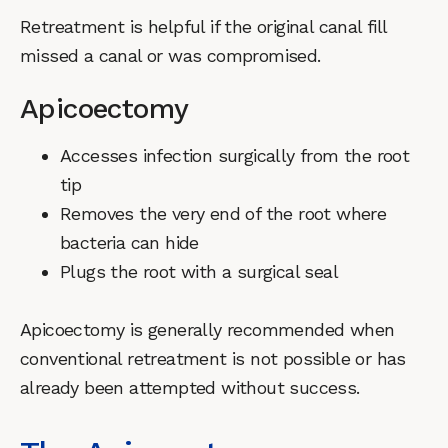
Retreatment is helpful if the original canal fill
missed a canal or was compromised.
Apicoectomy
Accesses infection surgically from the root
tip
Removes the very end of the root where
bacteria can hide
Plugs the root with a surgical seal
Apicoectomy is generally recommended when
conventional retreatment is not possible or has
already been attempted without success.