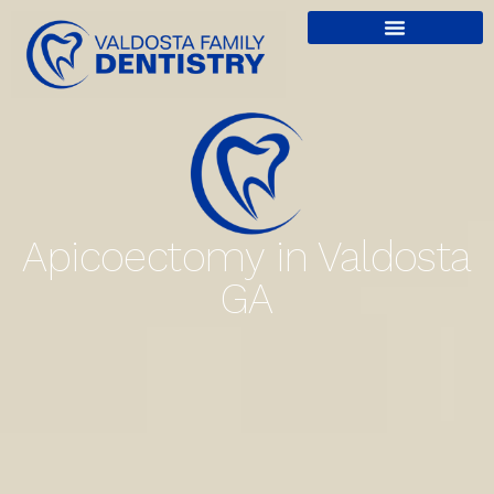
content
Apicoectomy in Valdosta
GA