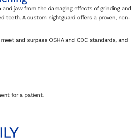
th and jaw from the damaging effects of grinding and
ed teeth. A custom nightguard offers a proven, non-
lity, meet and surpass OSHA and CDC standards, and