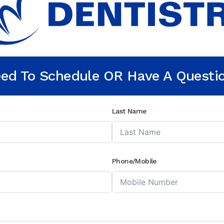
ed To Schedule OR Have A Questi
Last Name
Phone/Mobile