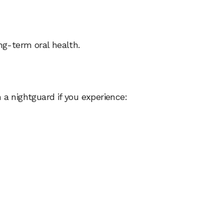
g-term oral health.
a nightguard if you experience: