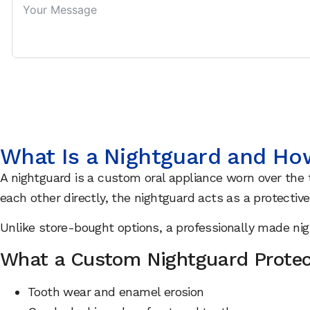
What Is a Nightguard and Ho
A nightguard is a custom oral appliance worn over the t
each other directly, the nightguard acts as a protective
Unlike store-bought options, a professionally made ni
What a Custom Nightguard Protec
Tooth wear and enamel erosion