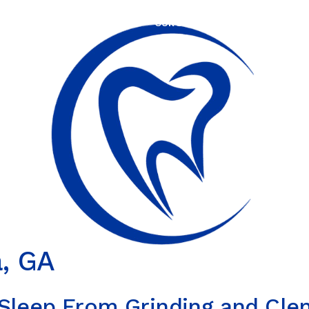
HOME
ABOUT US
OUR SERVICES
OUR TEC
a, GA
 Sleep From Grinding and Cle