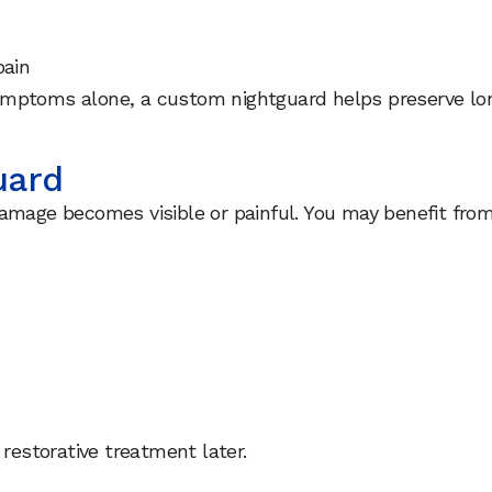
pain
ymptoms alone, a custom nightguard helps preserve lon
uard
amage becomes visible or painful. You may benefit from 
 restorative treatment later.