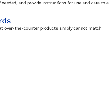
f needed, and provide instructions for use and care to
rds
that over-the-counter products simply cannot match.