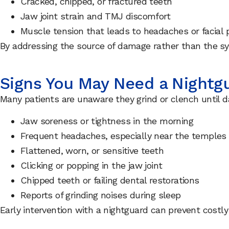
Cracked, chipped, or fractured teeth
Jaw joint strain and TMJ discomfort
Muscle tension that leads to headaches or facial 
By addressing the source of damage rather than the s
Signs You May Need a Nightg
Many patients are unaware they grind or clench until d
Jaw soreness or tightness in the morning
Frequent headaches, especially near the temples
Flattened, worn, or sensitive teeth
Clicking or popping in the jaw joint
Chipped teeth or failing dental restorations
Reports of grinding noises during sleep
Early intervention with a nightguard can prevent costly