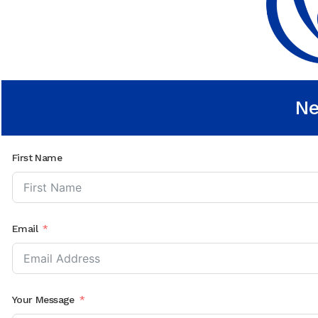
Ne
First Name
Email
Your Message