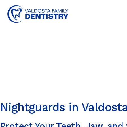
content
Nightguards in Valdost
Protect Your Teeth, Jaw, and