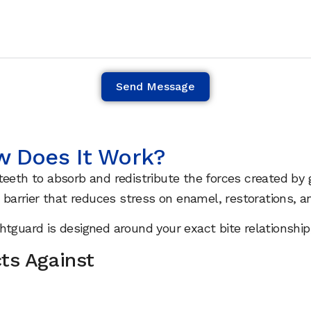
Send Message
w Does It Work?
eeth to absorb and redistribute the forces created by g
 barrier that reduces stress on enamel, restorations, an
ghtguard is designed around your exact bite relationsh
ts Against