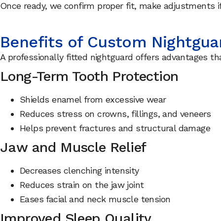
Once ready, we confirm proper fit, make adjustments i
Benefits of Custom Nightgua
A professionally fitted nightguard offers advantages 
Long-Term Tooth Protection
Shields enamel from excessive wear
Reduces stress on crowns, fillings, and veneers
Helps prevent fractures and structural damage
Jaw and Muscle Relief
Decreases clenching intensity
Reduces strain on the jaw joint
Eases facial and neck muscle tension
Improved Sleep Quality