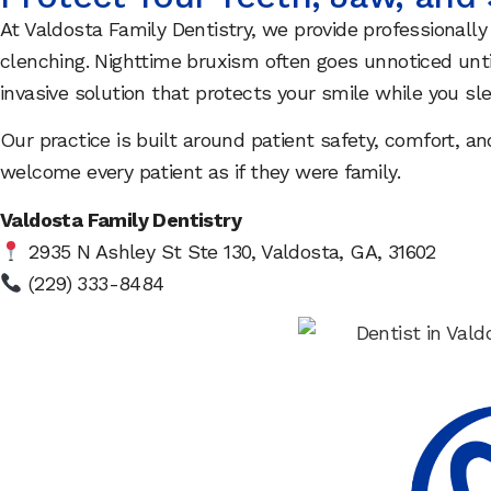
At Valdosta Family Dentistry, we provide professionally
clenching. Nighttime bruxism often goes unnoticed unti
invasive solution that protects your smile while you sle
Our practice is built around patient safety, comfort, 
welcome every patient as if they were family.
Valdosta Family Dentistry
2935 N Ashley St Ste 130, Valdosta, GA, 31602
(229) 333-8484