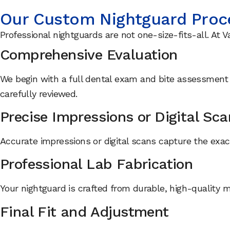
Our Custom Nightguard Proc
Professional nightguards are not one-size-fits-all. At V
Comprehensive Evaluation
We begin with a full dental exam and bite assessment t
carefully reviewed.
Precise Impressions or Digital Sc
Accurate impressions or digital scans capture the exact
Professional Lab Fabrication
Your nightguard is crafted from durable, high-quality 
Final Fit and Adjustment