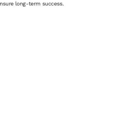
 ensure long-term success.