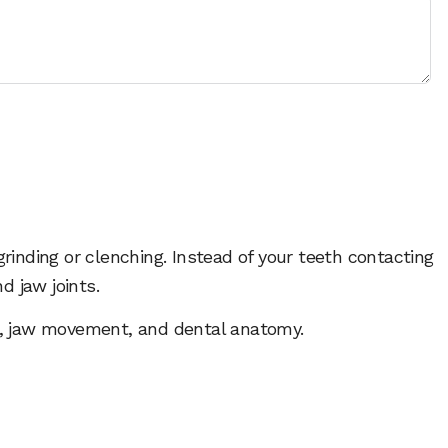
rinding or clenching. Instead of your teeth contacting
d jaw joints.
ip, jaw movement, and dental anatomy.