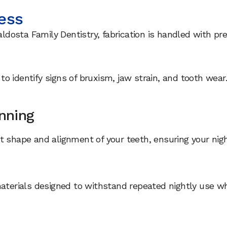
ess
aldosta Family Dentistry, fabrication is handled with pre
o identify signs of bruxism, jaw strain, and tooth wear
anning
 shape and alignment of your teeth, ensuring your night
materials designed to withstand repeated nightly use w