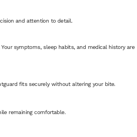
cision and attention to detail.
. Your symptoms, sleep habits, and medical history are
guard fits securely without altering your bite.
hile remaining comfortable.