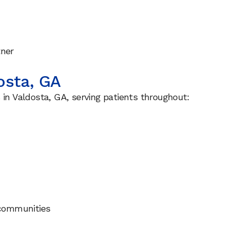
tner
osta, GA
 in Valdosta, GA, serving patients throughout:
communities