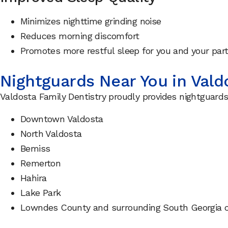
Minimizes nighttime grinding noise
Reduces morning discomfort
Promotes more restful sleep for you and your par
Nightguards Near You in Vald
Valdosta Family Dentistry proudly provides nightguards
Downtown Valdosta
North Valdosta
Bemiss
Remerton
Hahira
Lake Park
Lowndes County and surrounding South Georgia 