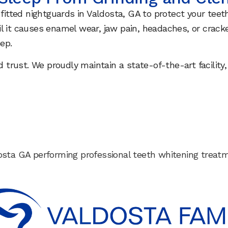
 fitted nightguards in Valdosta, GA to protect your tee
l it causes enamel wear, jaw pain, headaches, or crack
ep.
and trust. We proudly maintain a state-of-the-art faci