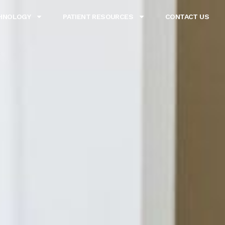
HNOLOGY
PATIENT RESOURCES
CONTACT US