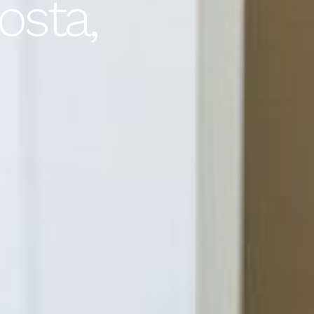
osta,