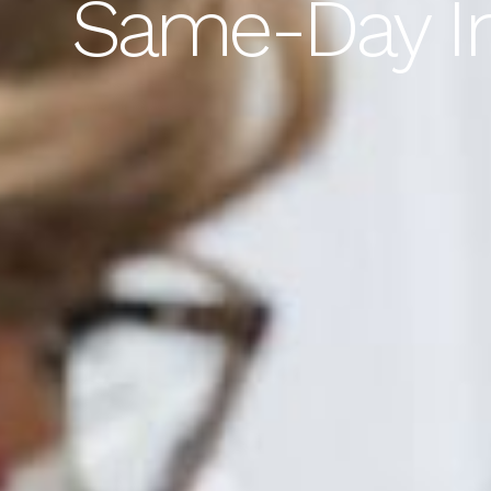
Same-Day Im