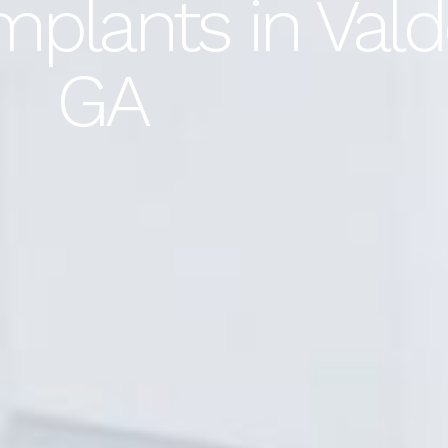
plants in Vald
GA