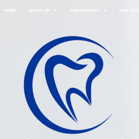
HOME
ABOUT US
OUR SERVICES
OUR TEC