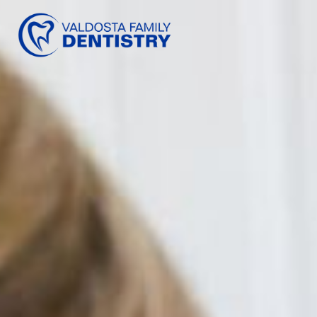
content