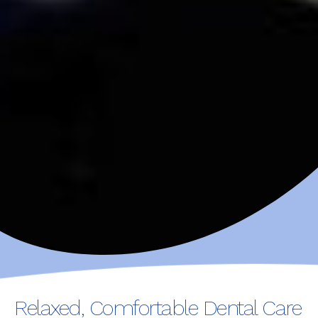
Relaxed, Comfortable Dental Care