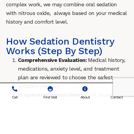
complex work, we may combine oral sedation
with nitrous oxide, always based on your medical
history and comfort level.
How Sedation Dentistry
Works (Step By Step)
Comprehensive Evaluation:
Medical history,
medications, anxiety level, and treatment
plan are reviewed to choose the safest
sedation method.
Preparation Instructions:
You’ll receive
Call
First Visit
About
Contact
detailed guidelines on eating, drinking, and
medications before sedation to ensure
safety.
Safe Administration:
We administer