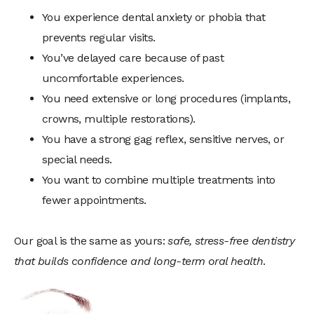
You experience dental anxiety or phobia that
prevents regular visits.
You’ve delayed care because of past
uncomfortable experiences.
You need extensive or long procedures (implants,
crowns, multiple restorations).
You have a strong gag reflex, sensitive nerves, or
special needs.
You want to combine multiple treatments into
fewer appointments.
Our goal is the same as yours:
safe, stress-free dentistry
that builds confidence and long-term oral health
.