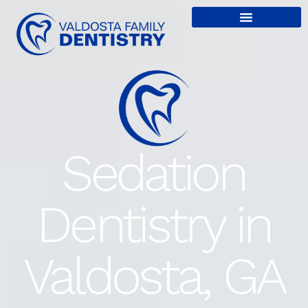
content
Sedation
Dentistry in
Valdosta, GA