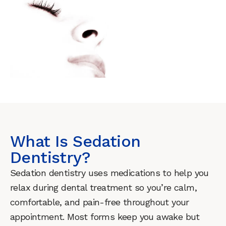
What Is Sedation
Dentistry?
Sedation dentistry uses medications to help you
relax during dental treatment so you’re calm,
comfortable, and pain-free throughout your
appointment. Most forms keep you awake but