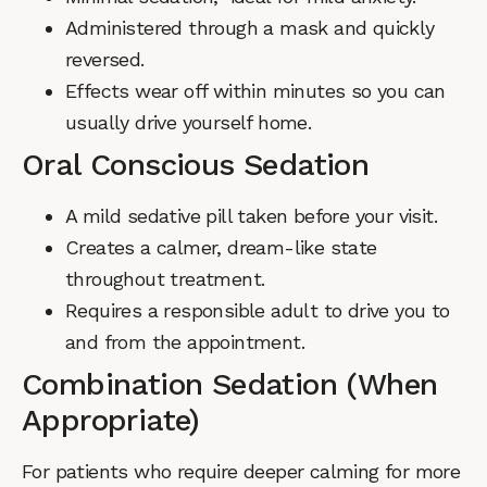
Administered through a mask and quickly
reversed.
Effects wear off within minutes so you can
usually drive yourself home.
Oral Conscious Sedation
A mild sedative pill taken before your visit.
Creates a calmer, dream-like state
throughout treatment.
Requires a responsible adult to drive you to
and from the appointment.
Combination Sedation (When
Appropriate)
For patients who require deeper calming for more