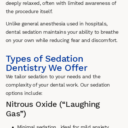
deeply relaxed, often with limited awareness of
the procedure itself.
Unlike general anesthesia used in hospitals,
dental sedation maintains your ability to breathe
on your own while reducing fear and discomfort.
Types of Sedation
Dentistry We Offer
We tailor sedation to your needs and the
complexity of your dental work. Our sedation
options include:
Nitrous Oxide (“Laughing
Gas”)
Minimal sedation, ideal for mild anxiety.