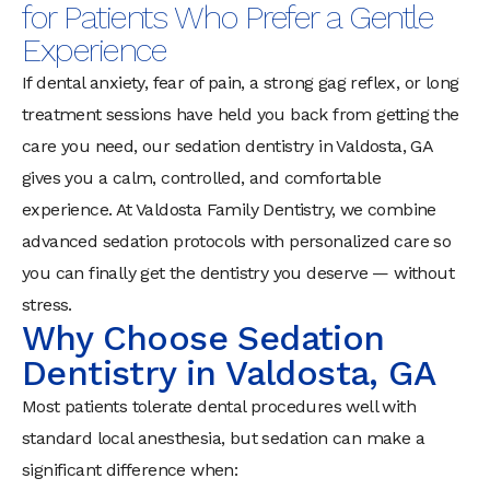
for Patients Who Prefer a Gentle
Experience
If dental anxiety, fear of pain, a strong gag reflex, or long
treatment sessions have held you back from getting the
care you need, our sedation dentistry in Valdosta, GA
gives you a calm, controlled, and comfortable
experience. At Valdosta Family Dentistry, we combine
advanced sedation protocols with personalized care so
you can finally get the dentistry you deserve — without
stress.
Why Choose Sedation
Dentistry in Valdosta, GA
Most patients tolerate dental procedures well with
standard local anesthesia, but sedation can make a
significant difference when: