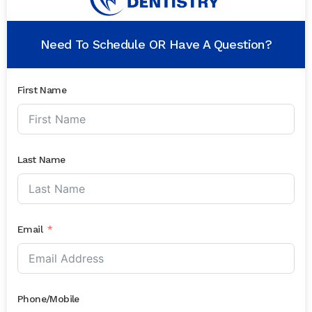
Need To Schedule OR Have A Question?
First Name
Last Name
Email
Phone/Mobile