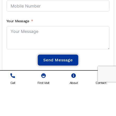
Your Message
Send Message
Call
First Visit
About
Contact
What Our Patients
Say About Us.