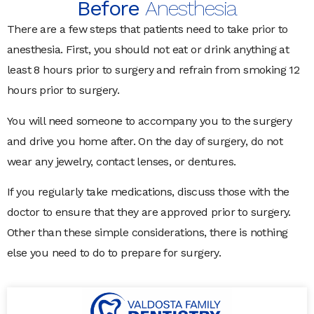
Before
Anesthesia
There are a few steps that patients need to take prior to
anesthesia. First, you should not eat or drink anything at
least 8 hours prior to surgery and refrain from smoking 12
hours prior to surgery.
You will need someone to accompany you to the surgery
and drive you home after. On the day of surgery, do not
wear any jewelry, contact lenses, or dentures.
If you regularly take medications, discuss those with the
doctor to ensure that they are approved prior to surgery.
Other than these simple considerations, there is nothing
else you need to do to prepare for surgery.