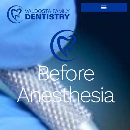
content
Before
Anesthesia