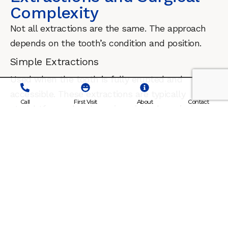
Complexity
Not all extractions are the same. The approach
depends on the tooth’s condition and position.
Simple Extractions
Used when the tooth is fully erupted and
accessible. These extractions are typically
Call
First Visit
About
Contact
straightforward and require minimal surgical
intervention.
Surgical Extractions
Required when a tooth is broken, impacted, or
located below the gumline. Surgical access
allows safe removal while minimizing trauma to
surrounding tissue. Each extraction plan is
tailored to the individual tooth and patient.