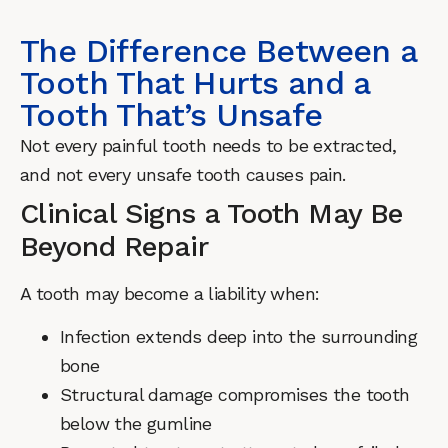
The Difference Between a
Tooth That Hurts and a
Tooth That’s Unsafe
Not every painful tooth needs to be extracted,
and not every unsafe tooth causes pain.
Clinical Signs a Tooth May Be
Beyond Repair
A tooth may become a liability when:
Infection extends deep into the surrounding
bone
Structural damage compromises the tooth
below the gumline