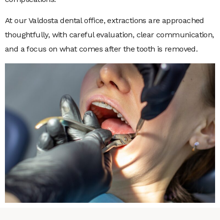
At our Valdosta dental office, extractions are approached
thoughtfully, with careful evaluation, clear communication,
and a focus on what comes after the tooth is removed.