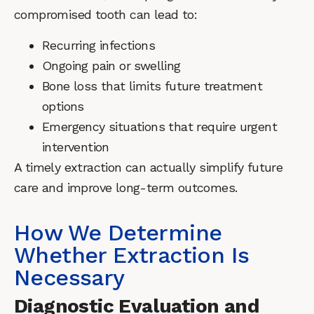
compromised tooth can lead to:
Recurring infections
Ongoing pain or swelling
Bone loss that limits future treatment
options
Emergency situations that require urgent
intervention
A timely extraction can actually simplify future
care and improve long-term outcomes.
How We Determine
Whether Extraction Is
Necessary
Diagnostic Evaluation and