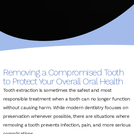
Removing a Compromised Tooth
to Protect Your Overall Oral Health
Tooth extraction is sometimes the safest and most
responsible treatment when a tooth can no longer function
without causing harm. While modern dentistry focuses on
preservation whenever possible, there are situations where
removing a tooth prevents infection, pain, and more serious
complications.