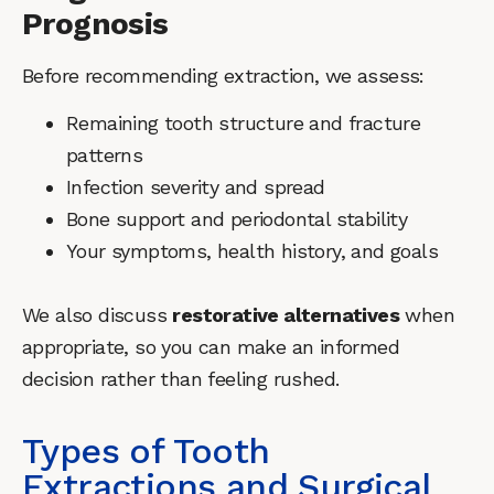
Prognosis
Before recommending extraction, we assess:
Remaining tooth structure and fracture
patterns
Infection severity and spread
Bone support and periodontal stability
Your symptoms, health history, and goals
We also discuss
restorative alternatives
when
appropriate, so you can make an informed
decision rather than feeling rushed.
Types of Tooth
Extractions and Surgical