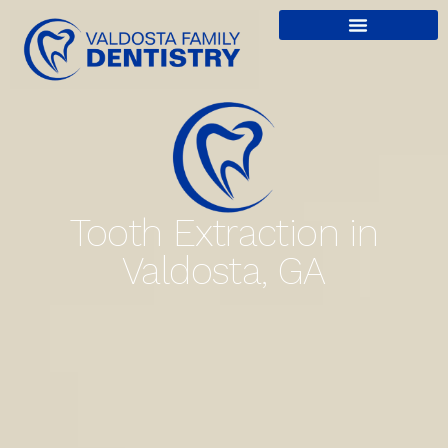
content
Tooth Extraction in
Valdosta, GA