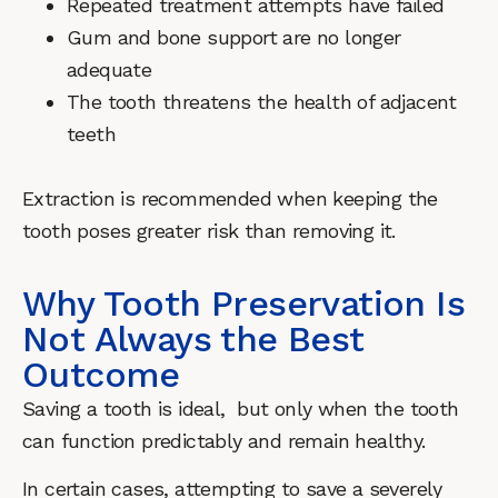
Repeated treatment attempts have failed
Gum and bone support are no longer
adequate
The tooth threatens the health of adjacent
teeth
Extraction is recommended when keeping the
tooth poses greater risk than removing it.
Why Tooth Preservation Is
Not Always the Best
Outcome
Saving a tooth is ideal, but only when the tooth
can function predictably and remain healthy.
In certain cases, attempting to save a severely