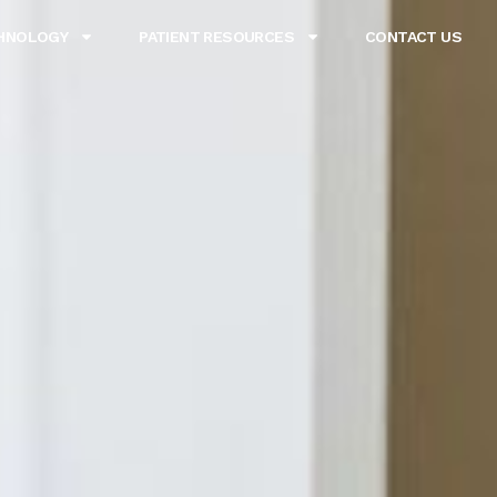
HNOLOGY
PATIENT RESOURCES
CONTACT US