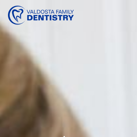
content