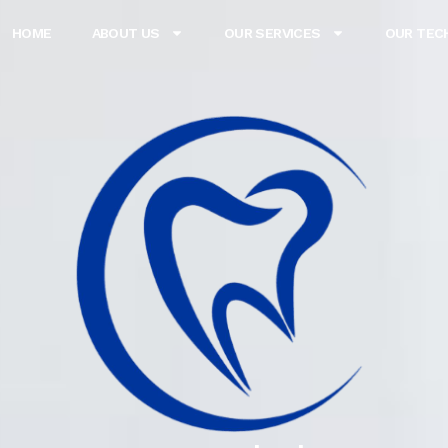
HOME
ABOUT US
OUR SERVICES
OUR TEC