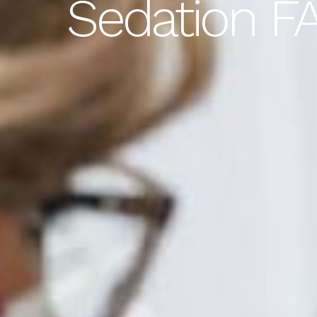
Sedation FA