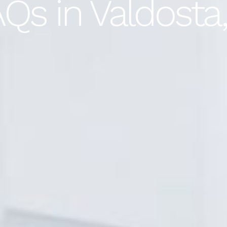
Qs in Valdosta