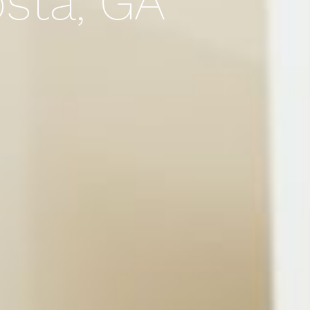
osta, GA