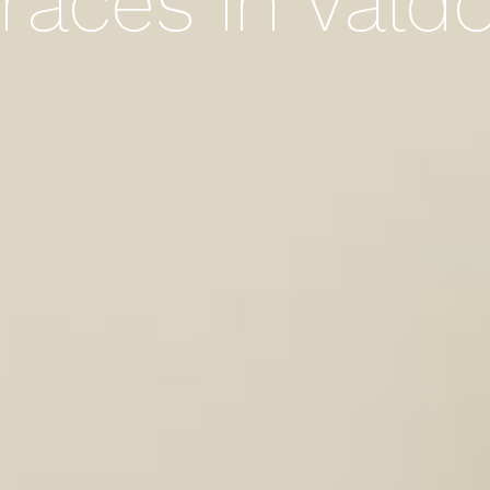
races in Vald