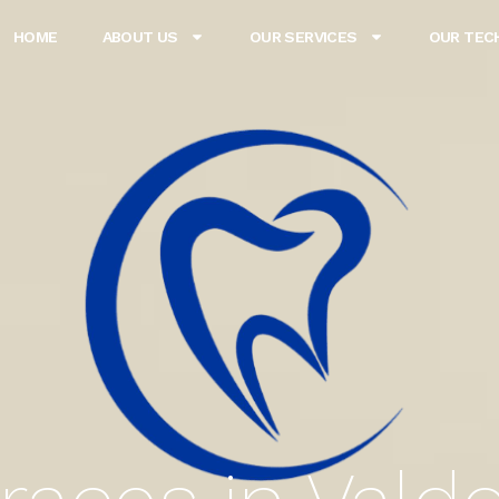
HOME
ABOUT US
OUR SERVICES
OUR TEC