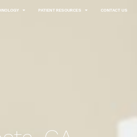
HNOLOGY
PATIENT RESOURCES
CONTACT US