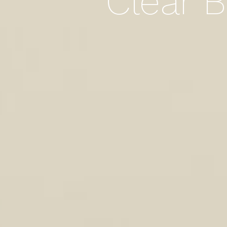
Clear B