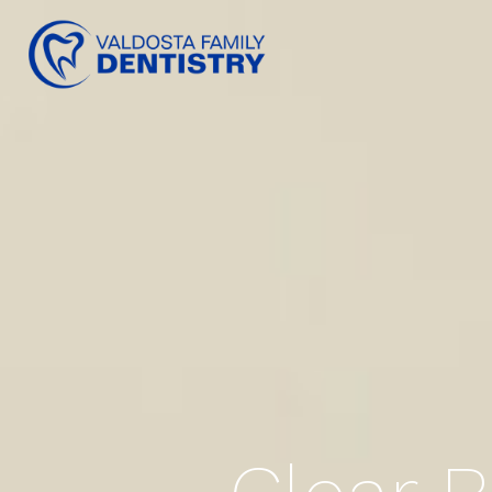
content