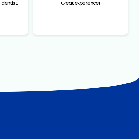
 dentist.
Great experience!