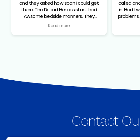
and they asked how soon I could get
called an
there. The Dr and Her assistant had
in. Had two teeth that were giving me
Awsome bedside manners. They
problems. The did X-ray and found t
identified the 2 teeth that were the
2 teeth
Read more
problem. They made sure I was
The Dr 
comfortable and numb before the
informa
extraction. From check in to walking
made sur
out all the staff I dealt with were top
possible
notch
staff fr
Contact Ou