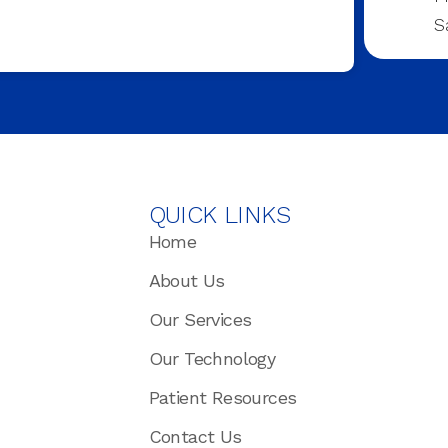
S
QUICK LINKS
Home
About Us
Our Services
Our Technology
Patient Resources
Contact Us