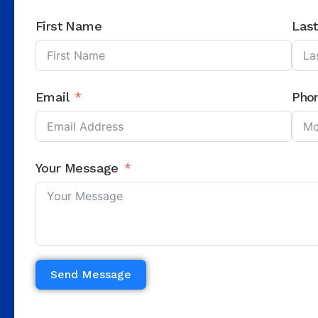
First Name
Las
Email
Pho
Your Message
Send Message