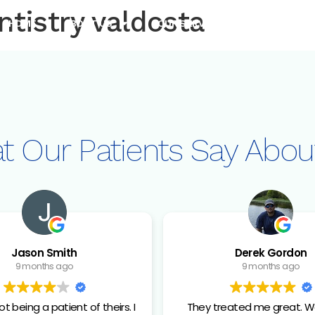
ntistry valdosta
HOME
ABOUT US
OUR SERVICES
OUR TEC
t Our Patients
Say Abou
Jason Smith
Derek Gordon
9 months ago
9 months ago
t being a patient of theirs. I
They treated me great. W