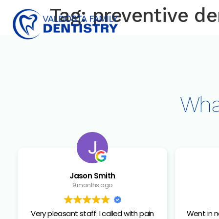
content
Tag:
preventive de
Wha
Jason Smith
9 months ago
Very pleasant staff. I called with pain
Went in no