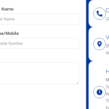
t Name
C
(
ne/Mobile
V
2
V
H
M
T
W
T
F