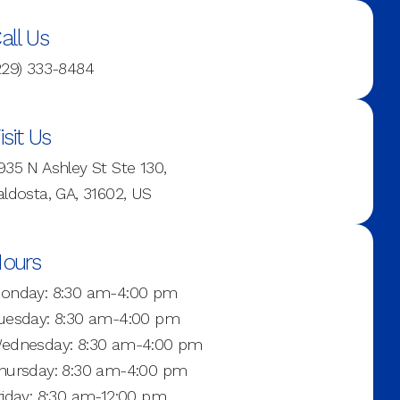
all Us
229) 333-8484
isit Us
935 N Ashley St Ste 130,
aldosta, GA, 31602, US
ours
onday: 8:30 am-4:00 pm
uesday: 8:30 am-4:00 pm
ednesday: 8:30 am-4:00 pm
hursday: 8:30 am-4:00 pm
riday: 8:30 am-12:00 pm