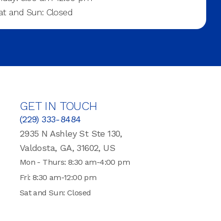
at and Sun: Closed
GET IN TOUCH
(229) 333-8484
2935 N Ashley St Ste 130,
Valdosta, GA, 31602, US
Mon - Thurs: 8:30 am-4:00 pm
Fri: 8:30 am-12:00 pm
Sat and Sun: Closed