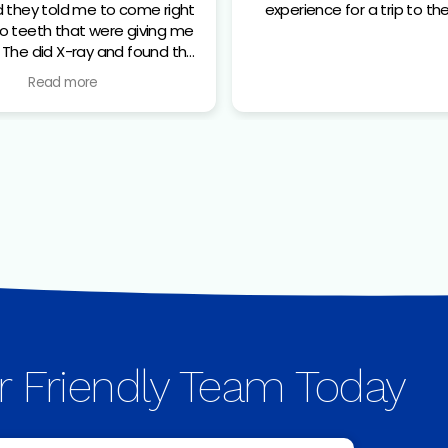
d they told me to come right
experience for a trip to the
he
 that needed to come out.
Read more
and her assistant were very
tive about everything and
e I was as comfortable as
 before the extraction.great
om checking in to the end of
the procedure.
r Friendly Team Today