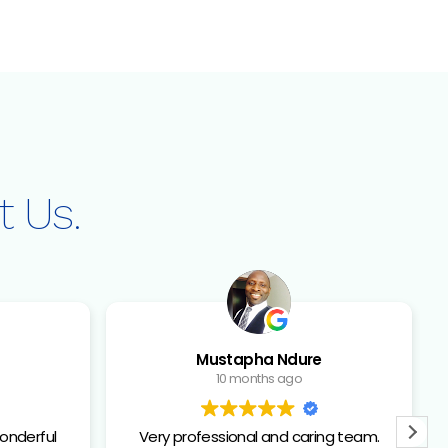
HNOLOGY
PATIENT RESOURCES
CONTACT US
t Us.
Mustapha Ndure
10 months ago
onderful
Very professional and caring team.