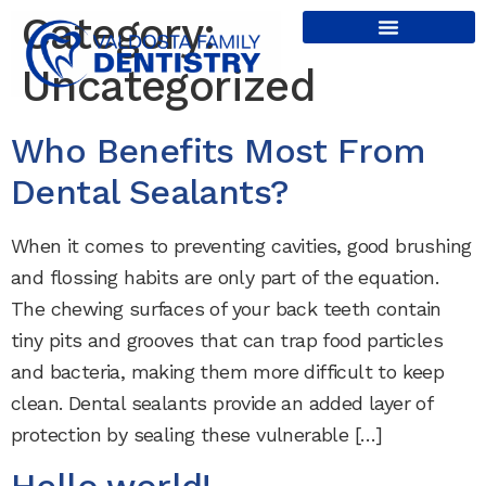
content
Category:
Uncategorized
Who Benefits Most From
Dental Sealants?
When it comes to preventing cavities, good brushing
and flossing habits are only part of the equation.
The chewing surfaces of your back teeth contain
tiny pits and grooves that can trap food particles
and bacteria, making them more difficult to keep
clean. Dental sealants provide an added layer of
protection by sealing these vulnerable […]