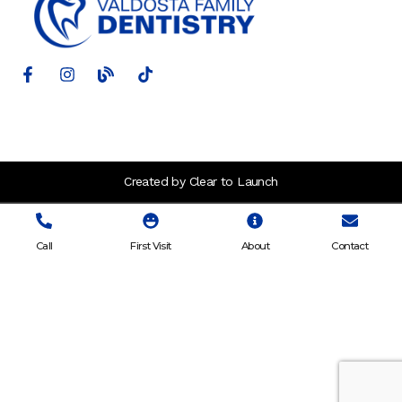
Created by Clear to Launch
Call
First Visit
About
Contact