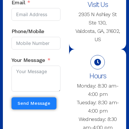
Email
Visit Us
2935 N Ashley St
Ste 130,
Valdosta, GA, 31602,
Phone/Mobile
US
Your Message
Hours
Monday: 8:30 am-
4:00 pm
Tuesday: 8:30 am-
Send Message
4:00 pm
Wednesday: 8:30
am-4:00 pm