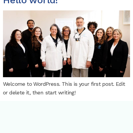
Hello world!
Welcome to WordPress. This is your first post. Edit
or delete it, then start writing!