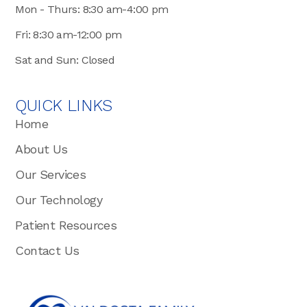
Mon - Thurs: 8:30 am-4:00 pm
Fri: 8:30 am-12:00 pm
Sat and Sun: Closed
QUICK LINKS
Home
About Us
Our Services
Our Technology
Patient Resources
Contact Us