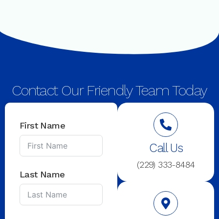
Contact Our Friendly Team Today
First Name
Call Us
(229) 333-8484
Last Name