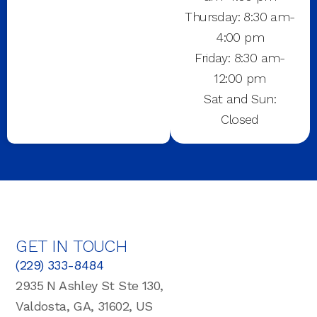
Thursday: 8:30 am-
4:00 pm
Friday: 8:30 am-
12:00 pm
Sat and Sun:
Closed
GET IN TOUCH
(229) 333-8484
2935 N Ashley St Ste 130,
Valdosta, GA, 31602, US