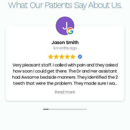
What Our Patients
Say About Us.
Jason Smith
9 months ago
Very pleasant staff. I called with pain and they asked
how soon I could get there. The Dr and Her assistant
had Awsome bedside manners. They identified the 2
teeth that were the problem. They made sure I was
comfortable and numb before the extraction. From
Read more
check in to walking out all the staff I dealt with were
top notch